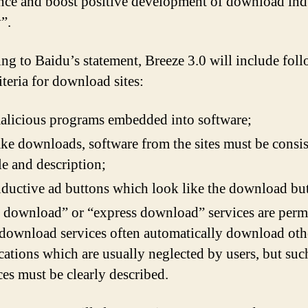
nce and boost positive development of download ind
”.
ng to Baidu’s statement, Breeze 3.0 will include fol
iteria for download sites:
licious programs embedded into software;
ke downloads, software from the sites must be consis
itle and description;
ductive ad buttons which look like the download bu
 download” or “express download” services are perm
download services often automatically download oth
cations which are usually neglected by users, but suc
ces must be clearly described.