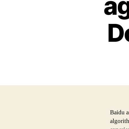
ag
D
Baidu a
algorit