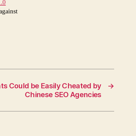
1.0
against
ts Could be Easily Cheated by
→
Chinese SEO Agencies