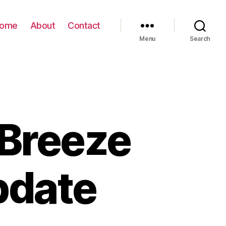
ome
About
Contact
Menu
Search
Breeze
pdate