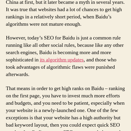
China at first, but it later became a myth in several years.
It was true that websites had a lot of chances to get high
rankings in a relatively short period, when Baidu’s
algorithms were not mature enough.
However, today’s SEO for Baidu is just a common rule
running like all other social rules, because like any other
search engines, Baidu is becoming more and more
sophisticated in
its algorithm updates
, and those who
took advantages of algorithmic flaws were punished
afterwards.
That means in order to get high ranks on Baidu – ranking
on the first page, you have to invest much more efforts
and budgets, and you need to be patient, especially when
your website is a newly-launched one. One of the few
exceptions is that your website has a high authority but
bad keyword layout, then you could expect quick SEO