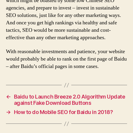
which might be boasted by some low Chinese SEO
agencies, and prepare to invest – invest in sustainable
SEO solutions, just like for any other marketing ways.
And once you get high rankings via healthy and safe
tactics, SEO would be more sustainable and cost-
effective than any other marketing approaches.
With reasonable investments and patience, your website
would probably be able to rank on the first page of Baidu
– after Baidu’s official pages in some cases.
←
Baidu to Launch Breeze 2.0 Algorithm Update
against Fake Download Buttons
→
How to do Mobile SEO for Baidu in 2018?