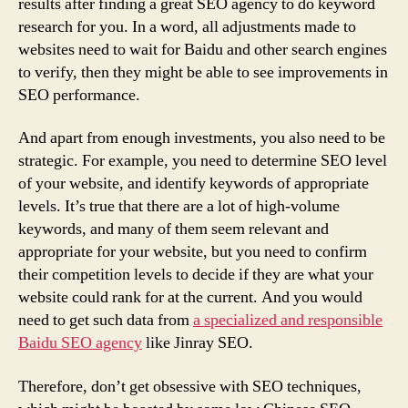
results after finding a great SEO agency to do keyword
research for you. In a word, all adjustments made to
websites need to wait for Baidu and other search engines
to verify, then they might be able to see improvements in
SEO performance.
And apart from enough investments, you also need to be
strategic. For example, you need to determine SEO level
of your website, and identify keywords of appropriate
levels. It’s true that there are a lot of high-volume
keywords, and many of them seem relevant and
appropriate for your website, but you need to confirm
their competition levels to decide if they are what your
website could rank for at the current. And you would
need to get such data from
a specialized and responsible
Baidu SEO agency
like Jinray SEO.
Therefore, don’t get obsessive with SEO techniques,