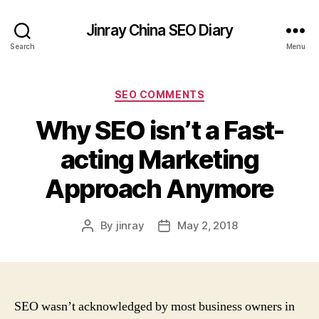
Jinray China SEO Diary
Search
Menu
Categories
SEO COMMENTS
Why SEO isn’t a Fast-
acting Marketing
Approach Anymore
By
jinray
May 2, 2018
Post
Post
author
date
SEO wasn’t acknowledged by most business owners in