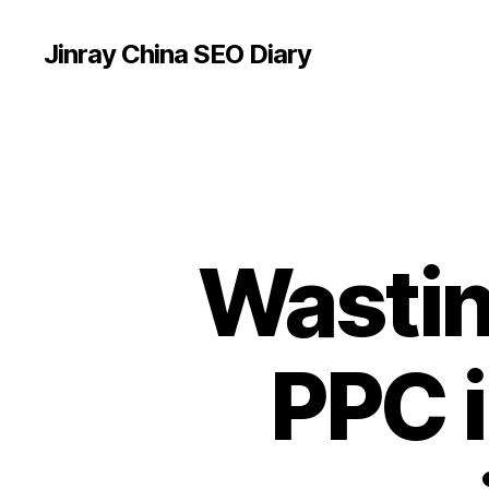
Jinray China SEO Diary
Wastin
PPC i