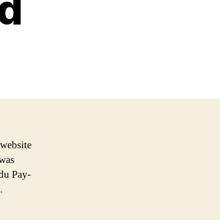
rd
 website
 was
du Pay-
.