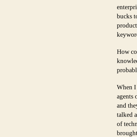
enterpr
bucks t
product
keyword
How cou
knowled
probabl
When I 
agents 
and the
talked 
of tech
brought 