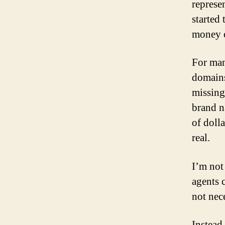
represe
started
money o
For man
domains
missing
brand n
of doll
real.
I’m not 
agents 
not nec
Instead