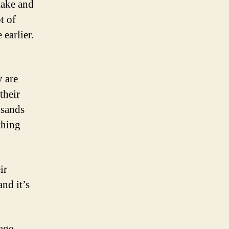
take and
t of
earlier.
y are
their
usands
thing
ir
nd it’s
age,