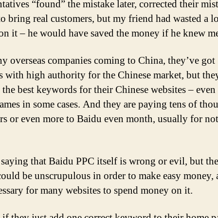
ntatives “found” the mistake later, corrected their mis
 to bring real customers, but my friend had wasted a lo
n it – he would have saved the money if he knew me 
y overseas companies coming to China, they’ve got
 with high authority for the Chinese market, but the
 the best keywords for their Chinese websites – even 
ames in some cases. And they are paying tens of tho
ars or even more to Baidu even month, usually for no
saying that Baidu PPC itself is wrong or evil, but the
could be unscrupulous in order to make easy money, a
essary for many websites to spend money on it.
, if they just add one correct keyword to their home p