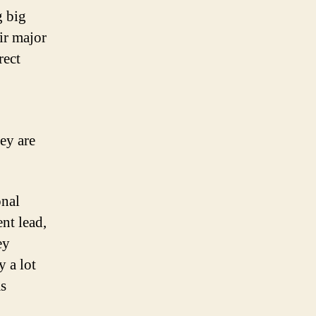
g big
ir major
rect
ey are
onal
nt lead,
ey
 a lot
as