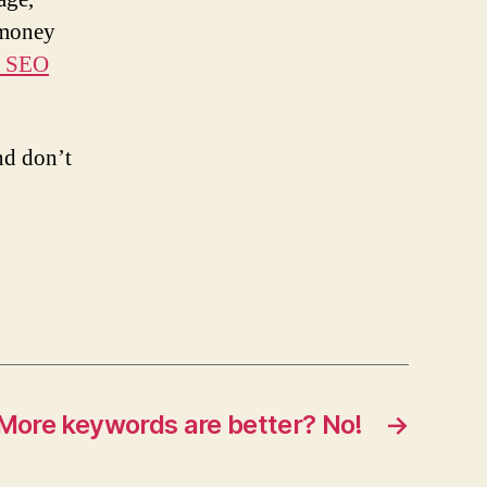
 money
e SEO
nd don’t
More keywords are better? No!
→