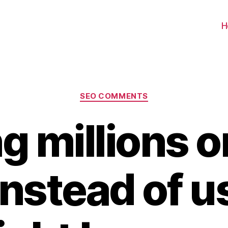
H
Categories
SEO COMMENTS
g millions o
nstead of u