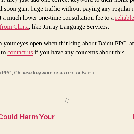
ll soon gain huge traffic without paying any regular
t a much lower one-time consultation fee to a
reliabl
 from China
, like Jinray Language Services.
p your eyes open when thinking about Baidu PPC, a
e to
contact us
if you have any concerns about this.
u PPC
,
Chinese keyword research for Baidu
Could Harm Your