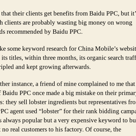
e that their clients get benefits from Baidu PPC, but it’
ch clients are probably wasting big money on wrong
ds recommended by Baidu PPC.
ke some keyword research for China Mobile’s websi
its titles, within three months, its organic search traf
ripled and kept growing afterwards.
ther instance, a friend of mine complained to me that
f Baidu PPC once made a big mistake on their prima
s: they sell lobster ingredients but representatives fr
PC agent used “lobster” for their rank bidding camp
s always popular but a very expensive keyword to bu
 no real customers to his factory. Of course, the