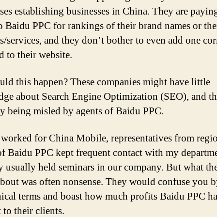
ises establishing businesses in China. They are payin
o Baidu PPC for rankings of their brand names or the
s/services, and they don’t bother to even add one cor
 to their website.
ld this happen? These companies might have little
ge about Search Engine Optimization (SEO), and th
y being misled by agents of Baidu PPC.
worked for China Mobile, representatives from regi
of Baidu PPC kept frequent contact with my departme
y usually held seminars in our company. But what th
about was often nonsense. They would confuse you by
nical terms and boast how much profits Baidu PPC h
to their clients.