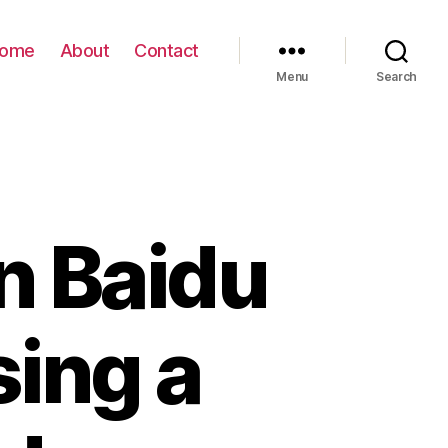
ome
About
Contact
Menu
Search
n Baidu
sing a