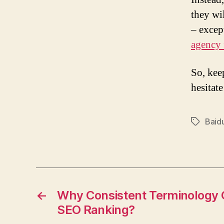
they wi
– excep
agency
So, kee
hesitat
Baid
Tags
←
Why Consistent Terminology 
SEO Ranking?