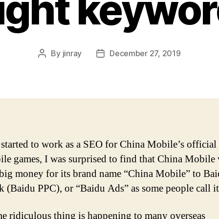
ight keywo
By
jinray
December 27, 2019
Post
Post
author
date
started to work as a SEO for China Mobile’s official
ile games, I was surprised to find that China Mobile
big money for its brand name “China Mobile” to Bai
ck (Baidu PPC), or “Baidu Ads” as some people call it
e ridiculous thing is happening to many overseas