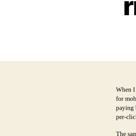
r
When I 
for mob
paying 
per-cli
The sam