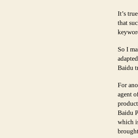
It’s tru
that su
keywor
So I ma
adapted 
Baidu t
For ano
agent o
product
Baidu P
which i
brought