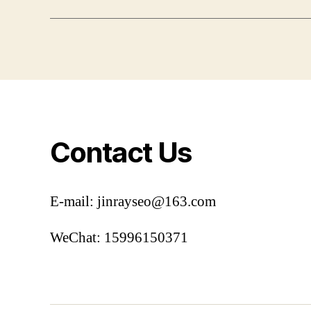
Contact Us
E-mail: jinrayseo@163.com
WeChat: 15996150371