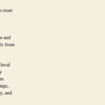
s truer
te and
fic from
 local
ry
om
aign,
y, and