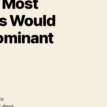
 Most
s Would
Dominant
ic
c about