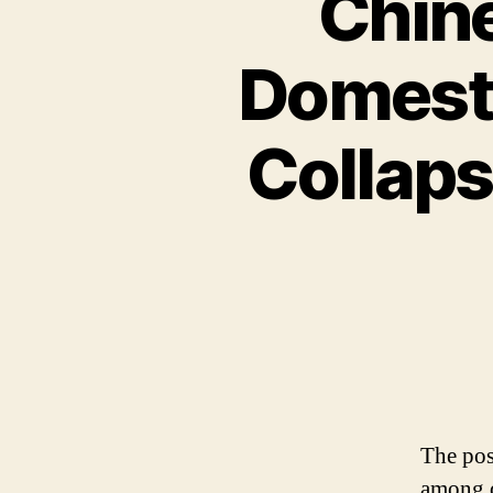
Chin
Domest
Collaps
The pos
among d