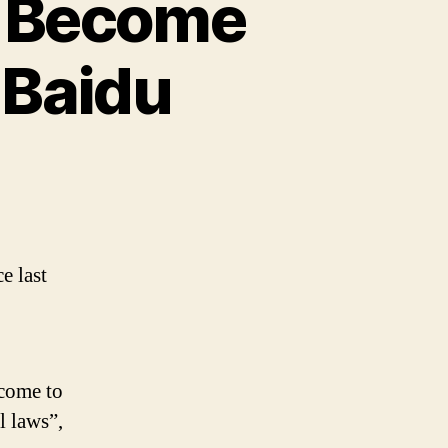
o Become
 Baidu
e last
lcome to
l laws”,