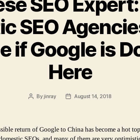
ese SEO Expert:
ic SEO Agencie
e if Google is 
Here
By
jinray
August 14, 2018
Post
Post
author
date
sible return of Google to China has become a hot top
omestic SEOs, and many of them are very optimisti