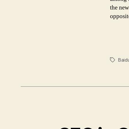
the new
opposit
Baid
Tags