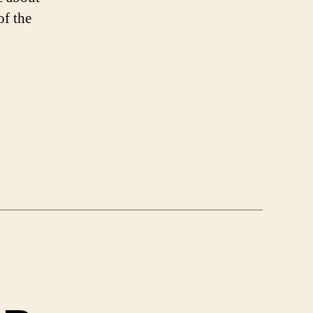
f the