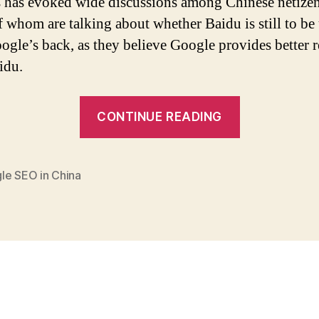
s has evoked wide discussions among Chinese netizen
 whom are talking about whether Baidu is still to be
oogle’s back, as they believe Google provides better r
idu.
“SEO
CONTINUE READING
in
China:
Google
le SEO in China
to
Become
an
Option
apart
from