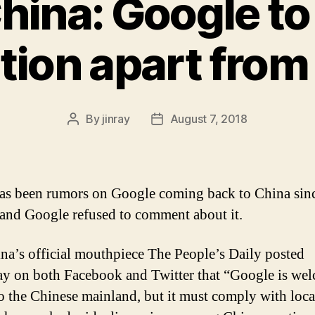
China: Google t
is
Dominant
tion apart from
Here”
By
jinray
August 7, 2018
Post
Post
author
date
as been rumors on Google coming back to China sinc
and Google refused to comment about it.
na’s official mouthpiece The People’s Daily posted
ay on both Facebook and Twitter that “Google is we
to the Chinese mainland, but it must comply with loca