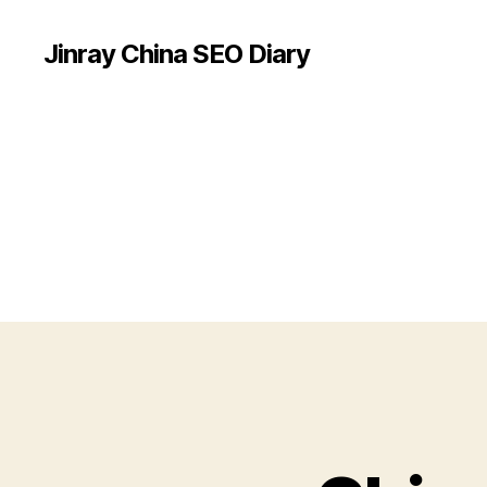
Jinray China SEO Diary