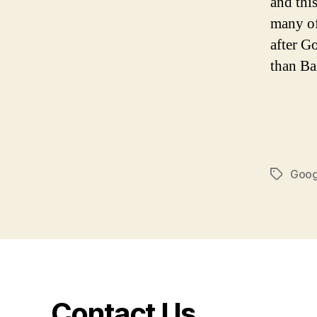
and thi
many of
after G
than Ba
Goog
Tags
Contact Us