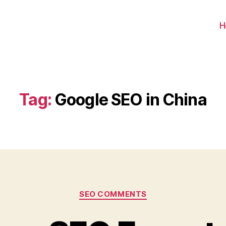
H
Tag:
Google SEO in China
Categories
SEO COMMENTS