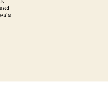
s,
 used
esults