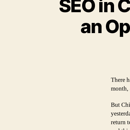
SEO in 
an Op
There h
month, 
But Chi
yesterd
return 