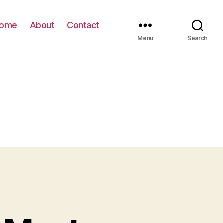
ome
About
Contact
Menu
Search