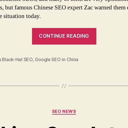
s, but famous Chinese SEO expert Zac warned them o
e situation today.
“Chinese
CONTINUE READING
SEO
Expert:
Most
u Black-Hat SEO
,
Google SEO in China
Domestic
SEO
Agencies
Would
Collapse
Categories
if
SEO NEWS
Google